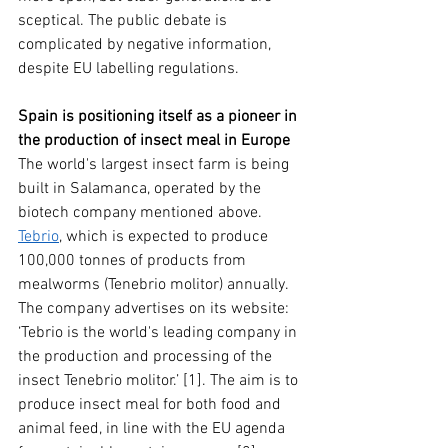
sceptical. The public debate is 
complicated by negative information, 
despite EU labelling regulations.
Spain is positioning itself as a pioneer in 
the production of insect meal in Europe
The world's largest insect farm is being 
built in Salamanca, operated by the 
biotech company mentioned above. 
Tebrio
, which is expected to produce 
100,000 tonnes of products from 
mealworms (Tenebrio molitor) annually. 
The company advertises on its website: 
‘Tebrio is the world's leading company in 
the production and processing of the 
insect Tenebrio molitor.’ [1]. The aim is to 
produce insect meal for both food and 
animal feed, in line with the EU agenda 