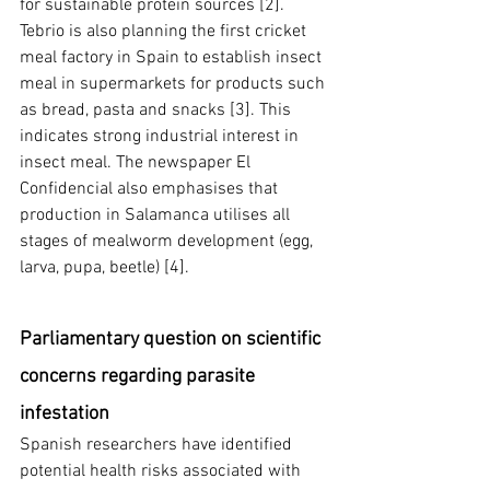
for sustainable protein sources [2]. 
Tebrio is also planning the first cricket 
meal factory in Spain to establish insect 
meal in supermarkets for products such 
as bread, pasta and snacks [3]. This 
indicates strong industrial interest in 
insect meal. The newspaper El 
Confidencial also emphasises that 
production in Salamanca utilises all 
stages of mealworm development (egg, 
larva, pupa, beetle) [4].
Parliamentary question on scientific 
concerns regarding parasite 
infestation
Spanish researchers have identified 
potential health risks associated with 