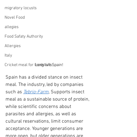
migratory locusts
Novel Food
allegies
Food Safaty Authority
Allergies
Italy
Cricket meal for foodstuffs
Long live Spain!
Spain has a divided stance on insect 
meal. The industry, led by companies 
such as
Tebrio-Farm
, 
Supports insect 
meal as a sustainable source of protein, 
while scientific concerns about 
parasites and allergies, as well as 
cultural reservations, limit consumer 
acceptance. Younger generations are 
more open, but older generations are 