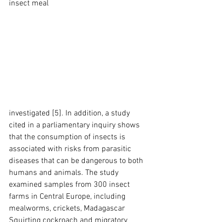
insect meal
investigated [5]. In addition, a study 
cited in a parliamentary inquiry shows 
that the consumption of insects is 
associated with risks from parasitic 
diseases that can be dangerous to both 
humans and animals. The study 
examined samples from 300 insect 
farms in Central Europe, including 
mealworms, crickets, Madagascar 
Squirting cockroach and migratory 