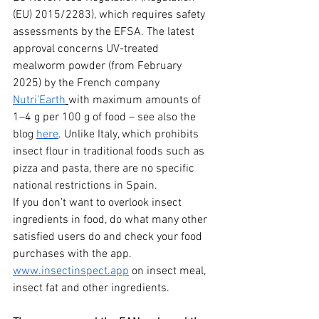
(EU) 2015/2283), which requires safety 
assessments by the EFSA. The latest 
approval concerns UV-treated 
mealworm powder (from February 
2025) by the French company 
Nutri’Earth
with maximum amounts of 
1–4 g per 100 g of food – see also the 
blog 
here
. Unlike Italy, which prohibits 
insect flour in traditional foods such as 
pizza and pasta, there are no specific 
national restrictions in Spain.
If you don't want to overlook insect 
ingredients in food, do what many other 
satisfied users do and check your food 
purchases with the app.
www.insectinspect.app
on insect meal, 
insect fat and other ingredients.