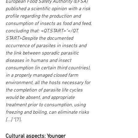
European Food Safety Authority (EFSA) 
published a scientific opinion with a risk 
profile regarding the production and 
consumption of insects as food and feed, 
concluding that: <QT.START>"</QT. 
START>Despite the documented 
occurrence of parasites in insects and 
the link between sporadic parasitic 
diseases in humans and insect 
consumption (in certain third countries), 
in a properly managed closed farm 
environment, all the hosts necessary for 
the completion of parasite life cycles 
would be absent, and appropriate 
treatment prior to consumption, using 
freezing and boiling, can eliminate risks 
[...]
 "[7].
Cultural aspects: Younger 