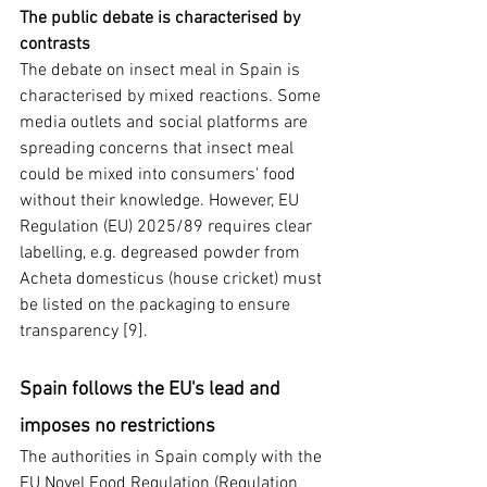
The public debate is characterised by 
contrasts
The debate on insect meal in Spain is 
characterised by mixed reactions. Some 
media outlets and social platforms are 
spreading concerns that insect meal 
could be mixed into consumers' food 
without their knowledge. However, EU 
Regulation (EU) 2025/89 requires clear 
labelling, e.g. degreased powder from 
Acheta domesticus (house cricket) must 
be listed on the packaging to ensure 
transparency [9].
Spain follows the EU's lead and 
imposes no restrictions
The authorities in Spain comply with the 
EU Novel Food Regulation (Regulation 