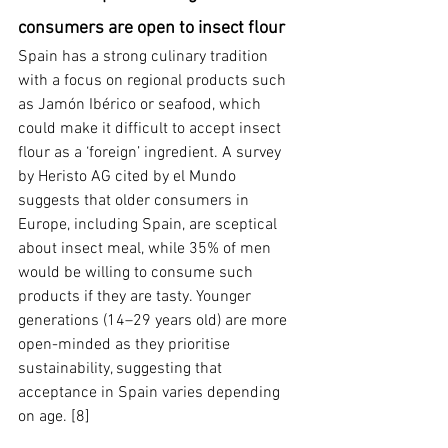
consumers are open to insect flour
Spain has a strong culinary tradition 
with a focus on regional products such 
as Jamón Ibérico or seafood, which 
could make it difficult to accept insect 
flour as a ‘foreign’ ingredient. A survey 
by Heristo AG cited by el Mundo 
suggests that older consumers in 
Europe, including Spain, are sceptical 
about insect meal, while 35% of men 
would be willing to consume such 
products if they are tasty. Younger 
generations (14–29 years old) are more 
open-minded as they prioritise 
sustainability, suggesting that 
acceptance in Spain varies depending 
on age. [8]