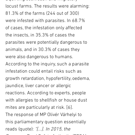
locust farms. The results were alarming: 
81.3% of the farms (244 out of 300) 
were infested with parasites. In 68.7% 
of cases, the infestation only affected 
the insects, in 35.3% of cases the 
parasites were potentially dangerous to 
animals, and in 30.3% of cases they 
were also dangerous to humans. 
According to the inquiry, such a parasite 
infestation could entail risks such as 
growth retardation, hypofertility, oedema, 
jaundice, liver cancer or allergic 
reactions. According to experts, people 
with allergies to shellfish or house dust 
mites are particularly at risk. [6].
The response of MP Olivér Várhelyi to 
this parliamentary question essentially 
reads (quote): 
"[...]. In 2015, the 