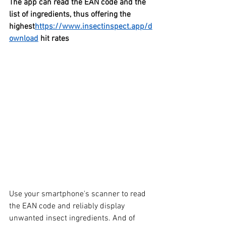
The app can read the EAN code and the 
list of ingredients, thus offering the 
highest
https://www.insectinspect.app/d
ownload
 hit rates
Use your smartphone's scanner to read 
the EAN code and reliably display 
unwanted insect ingredients. And of 