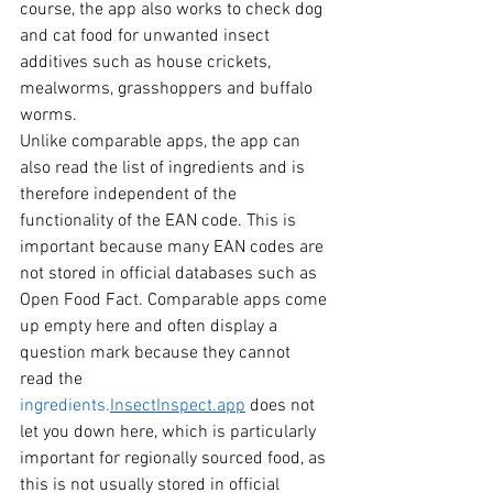
course, the app also works to check dog 
and cat food for unwanted insect 
additives such as house crickets, 
mealworms, grasshoppers and buffalo 
worms.
Unlike comparable apps, the app can 
also read the list of ingredients and is 
therefore independent of the 
functionality of the EAN code. This is 
important because many EAN codes are 
not stored in official databases such as 
Open Food Fact. Comparable apps come 
up empty here and often display a 
question mark because they cannot 
read the 
ingredients.
InsectInspect.app
does not 
let you down here, which is particularly 
important for regionally sourced food, as 
this is not usually stored in official 